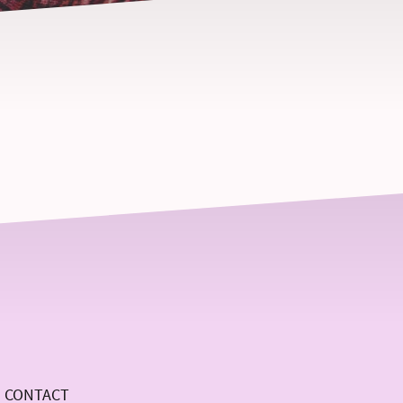
CONTACT