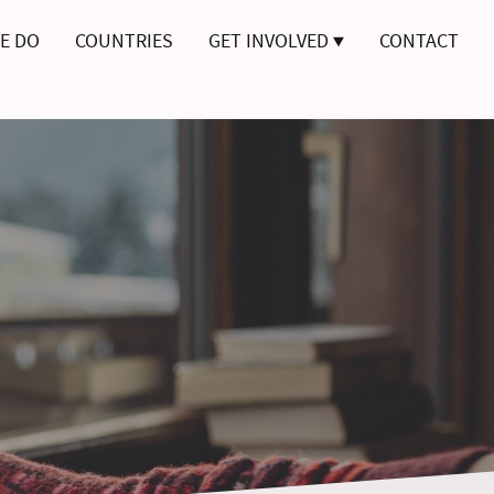
E DO
COUNTRIES
GET INVOLVED
CONTACT