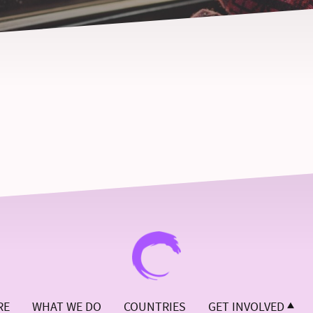
RE
WHAT WE DO
COUNTRIES
GET INVOLVED