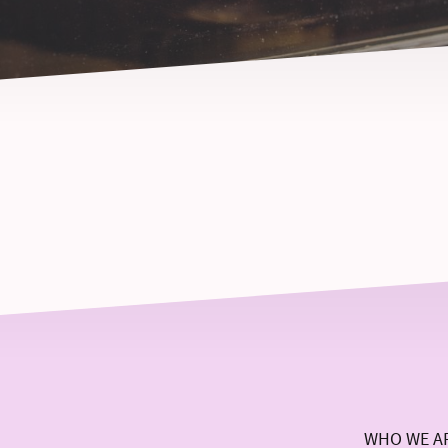
WHO WE A