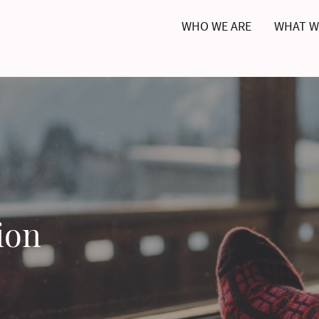
WHO WE ARE
WHAT W
ion