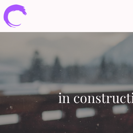
in construct